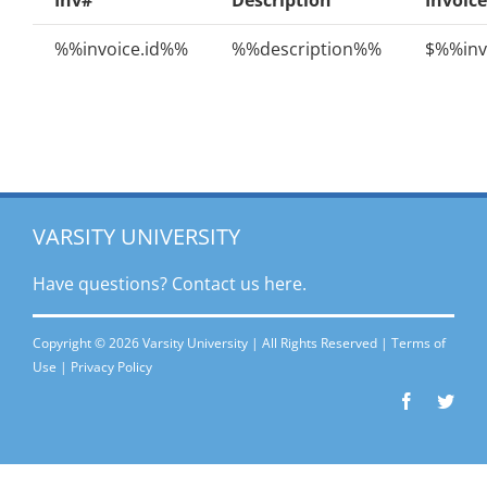
Inv#
Description
Invoice
%%invoice.id%%
%%description%%
$%%inv
VARSITY UNIVERSITY
Have questions? Contact
us here.
Copyright © 2026 Varsity University | All Rights Reserved |
Terms of
Use
|
Privacy Policy