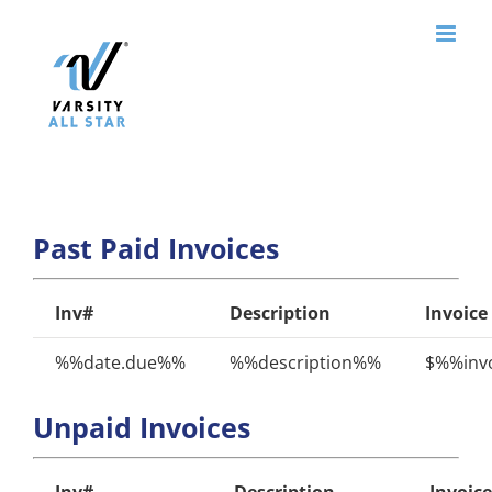
Skip
to
content
Past Paid Invoices
Inv#
Description
Invoice
%%date.due%%
%%description%%
$%%invo
Unpaid Invoices