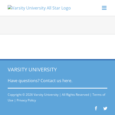
Skip
to
content
VARSITY UNIVERSITY
Have questions? Contact
us here.
Copyright © 2026 Varsity University | All Rights Reserved |
Terms of
Use
|
Privacy Policy