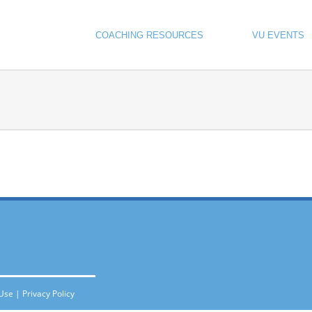
COACHING RESOURCES
VU EVENTS
 Use
|
Privacy Policy