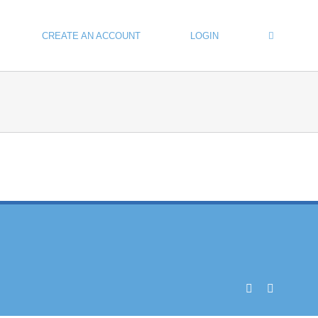
CREATE AN ACCOUNT
LOGIN