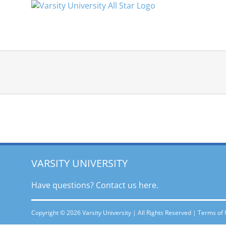
Skip
to
content
VARSITY UNIVERSITY
Have questions? Contact
us here.
Copyright © 2026 Varsity University | All Rights Reserved |
Terms of