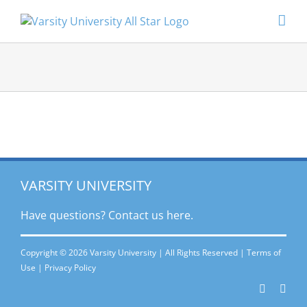
Skip
to
content
VARSITY UNIVERSITY
Have questions? Contact
us here.
Copyright © 2026 Varsity University | All Rights Reserved |
Terms of
Use
|
Privacy Policy