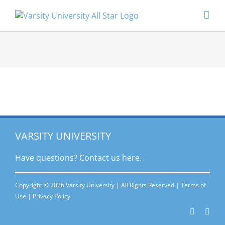
Skip
to
content
VARSITY UNIVERSITY
Have questions? Contact
us here.
Copyright © 2026 Varsity University | All Rights Reserved |
Terms of
Use
|
Privacy Policy