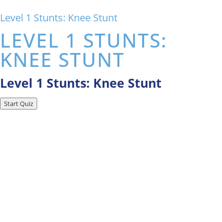
Level 1 Stunts: Knee Stunt
LEVEL 1 STUNTS:
KNEE STUNT
Level 1 Stunts: Knee Stunt