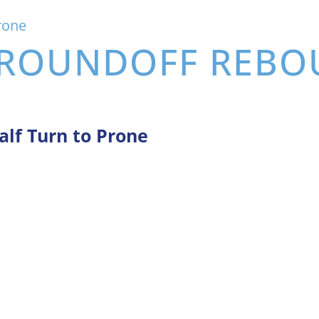
rone
: ROUNDOFF REB
alf Turn to Prone