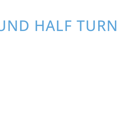
OUND HALF TURN