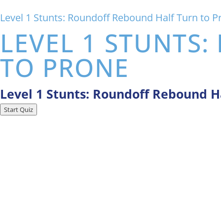
Level 1 Stunts: Roundoff Rebound Half Turn to P
LEVEL 1 STUNTS
TO PRONE
Level 1 Stunts: Roundoff Rebound H