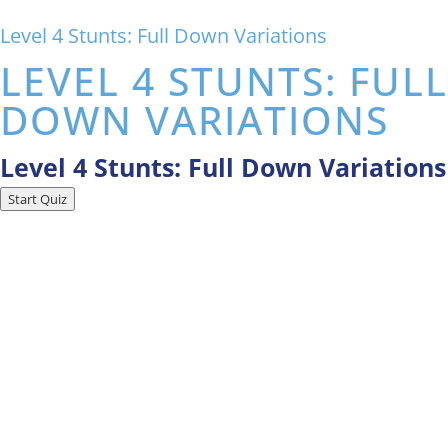
Level 4 Stunts: Full Down Variations
LEVEL 4 STUNTS: FULL
DOWN VARIATIONS
Level 4 Stunts: Full Down Variations