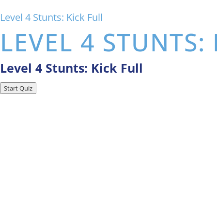
Level 4 Stunts: Kick Full
LEVEL 4 STUNTS: 
Level 4 Stunts: Kick Full