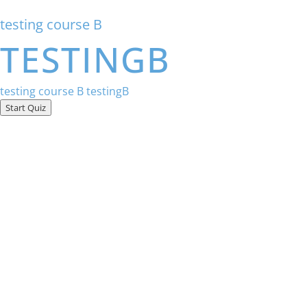
testing course B
TESTINGB
testing course B
testingB